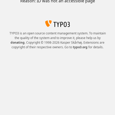
Reason: ID was not an accessible page
TYPO3 is an open source content management system. To maintain
the quality of the system and to improve it, please help us by
donating
. Copyright © 1998-2026 Kasper Skårhøj. Extensions are
copyright of their respective owners. Go to
typo3.org
for details.